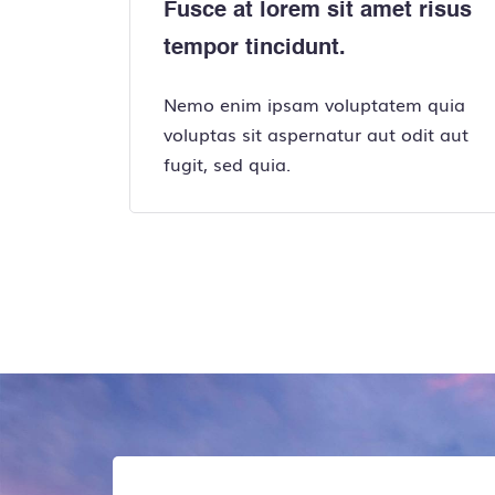
Fusce at lorem sit amet risus
tempor tincidunt.
Nemo enim ipsam voluptatem quia
voluptas sit aspernatur aut odit aut
fugit, sed quia.