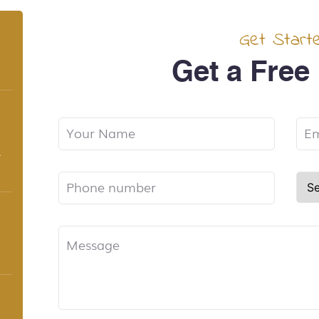
Get Start
Get a Free
,