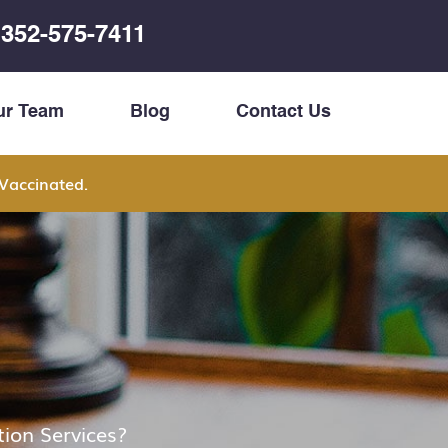
352-575-7411
ur Team
Blog
Contact Us
Vaccinated.
ion Services?