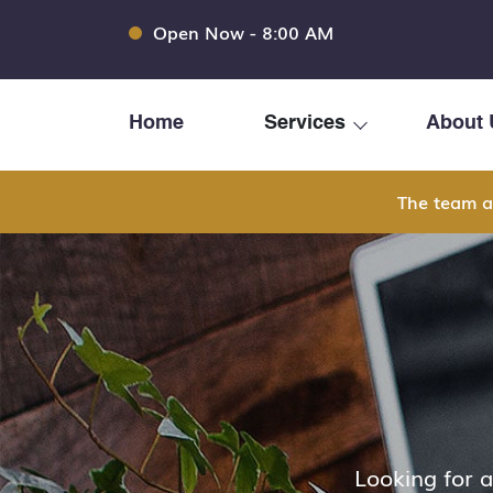
Open Now - 8:00 AM
Home
Services
About 
The team a
Looking for 