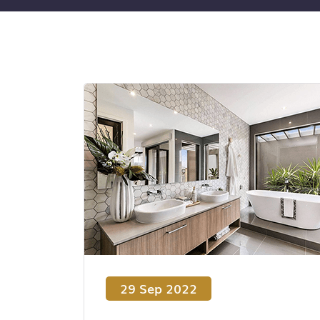
29 Sep 2022