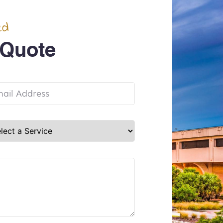
ed
 Quote