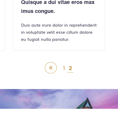
Quisque a dui vitae eros max
imus congue.
Duis aute irure dolor in reprehenderit
in voluptate velit esse cillum dolore
eu fugiat nulla pariatur.
«
1
2