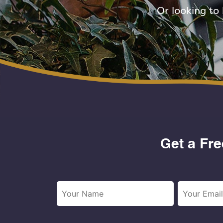
Or looking to
Get a Fre