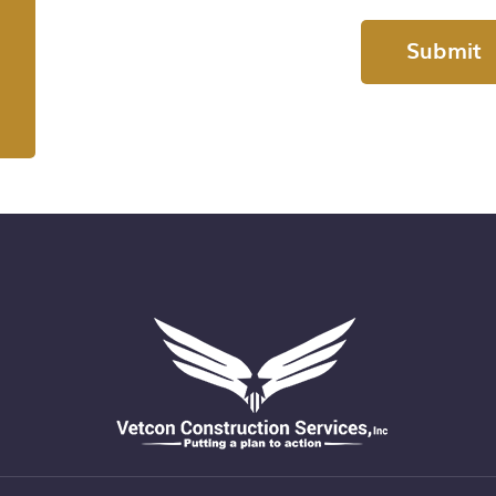
Submit