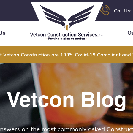
Call Us:
Us
O
t Vetcon Construction are 100% Covid-19 Compliant and 
Vetcon Blog
answers on the most commonly asked Construct