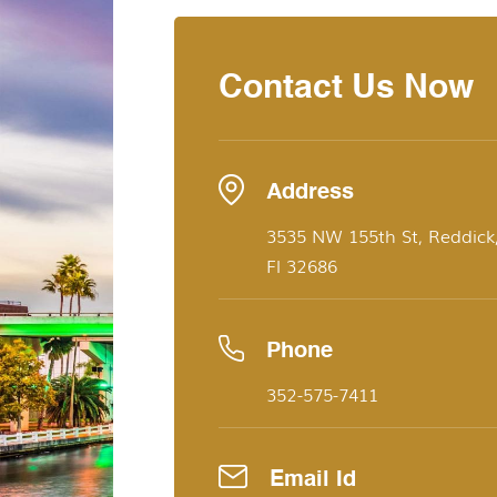
Contact Us Now
Address
3535 NW 155th St, Reddick
Fl 32686
Phone
352-575-7411
Email Id