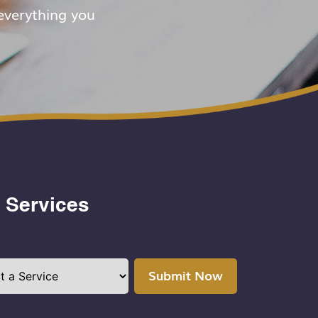
everything you
 Services
Submit Now