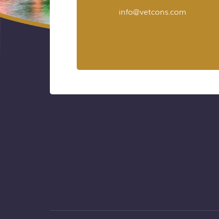
info@vetcons.com