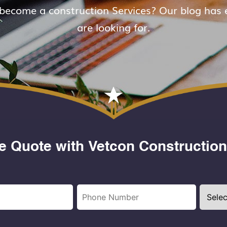
 become a construction Services? Our blog has 
are looking for.
e Quote with Vetcon Construction