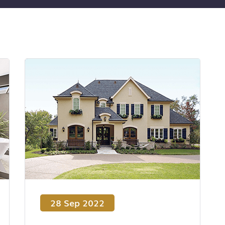
28 Sep 2022