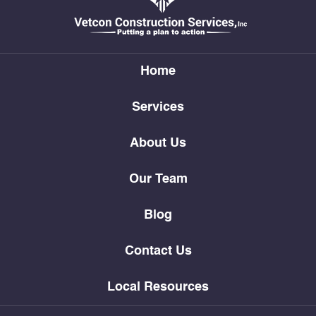
Home
Services
About Us
Our Team
Blog
Contact Us
Local Resources