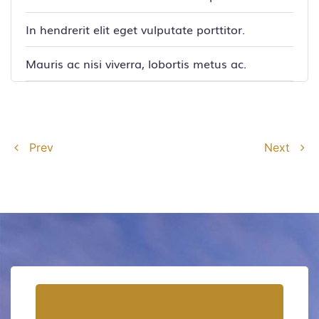
In hendrerit elit eget vulputate porttitor.
Mauris ac nisi viverra, lobortis metus ac.
Prev
Next