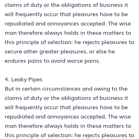
claims of duty or the obligations of business it
will frequently occur that pleasures have to be
repudiated and annoyances accepted. The wise
man therefore always holds in these matters to
this principle of selection: he rejects pleasures to
secure other greater pleasures, or else he
endures pains to avoid worse pains.
4. Leaky Pipes
But in certain circumstances and owing to the
claims of duty or the obligations of business it
will frequently occur that pleasures have to be
repudiated and annoyances accepted. The wise
man therefore always holds in these matters to
this principle of selection: he rejects pleasures to