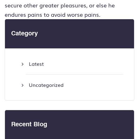
secure other greater pleasures, or else he
endures pains to avoid worse pains.
Category
Latest
Uncategorized
Recent Blog