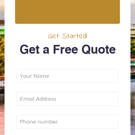
Get Started
Get a Free Quote