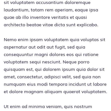
sit voluptatem accusantium doloremque
laudantium, totam rem aperiam, eaque ipsa
quae ab illo inventore veritatis et quasi
architecto beatae vitae dicta sunt explicabo.
Nemo enim ipsam voluptatem quia voluptas sit
aspernatur aut odit aut fugit, sed quia
consequuntur magni dolores eos qui ratione
voluptatem sequi nesciunt. Neque porro
quisquam est, qui dolorem ipsum quia dolor sit
amet, consectetur, adipisci velit, sed quia non
numquam eius modi tempora incidunt ut labore
et dolore magnam aliquam quaerat voluptatem.
Ut enim ad minima veniam, quis nostrum