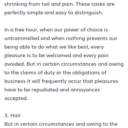
shrinking from toil and pain. These cases are
perfectly simple and easy to distinguish.
In a free hour, when our power of choice is
untrammelled and when nothing prevents our
being able to do what we like best, every
pleasure is to be welcomed and every pain
avoided. But in certain circumstances and owing
to the claims of duty or the obligations of
business it will frequently occur that pleasures
have to be repudiated and annoyances
accepted.
3. Hair
But in certain circumstances and owing to the