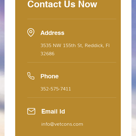
Contact Us Now
Address
3535 NW 155th St, Reddick, Fl
32686
Phone
352-575-7411
Email Id
info@vetcons.com