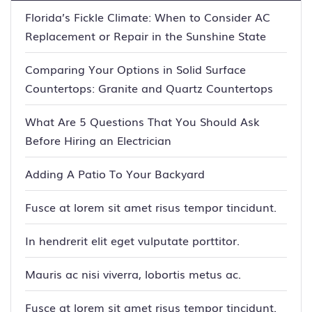
Florida’s Fickle Climate: When to Consider AC
Replacement or Repair in the Sunshine State
Comparing Your Options in Solid Surface
Countertops: Granite and Quartz Countertops
What Are 5 Questions That You Should Ask
Before Hiring an Electrician
Adding A Patio To Your Backyard
Fusce at lorem sit amet risus tempor tincidunt.
In hendrerit elit eget vulputate porttitor.
Mauris ac nisi viverra, lobortis metus ac.
Fusce at lorem sit amet risus tempor tincidunt.