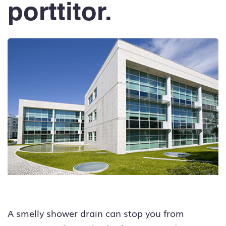
porttitor.
A smelly shower drain can stop you from