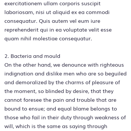
exercitationem ullam corporis suscipit
laboriosam, nisi ut aliquid ex ea commodi
consequatur. Quis autem vel eum iure
reprehenderit qui in ea voluptate velit esse
quam nihil molestiae consequatur.
2. Bacteria and mould
On the other hand, we denounce with righteous
indignation and dislike men who are so beguiled
and demoralized by the charms of pleasure of
the moment, so blinded by desire, that they
cannot foresee the pain and trouble that are
bound to ensue; and equal blame belongs to
those who fail in their duty through weakness of
will, which is the same as saying through