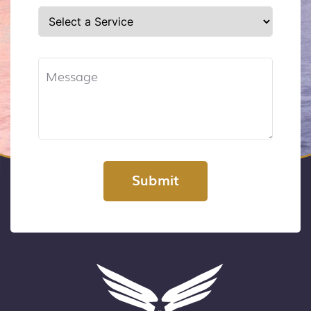
Submit