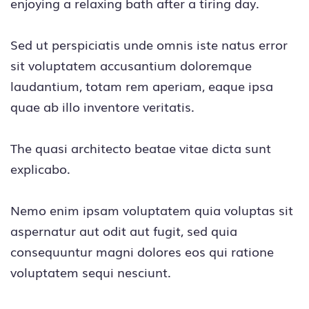
enjoying a relaxing bath after a tiring day.
Sed ut perspiciatis unde omnis iste natus error
sit voluptatem accusantium doloremque
laudantium, totam rem aperiam, eaque ipsa
quae ab illo inventore veritatis.
The quasi architecto beatae vitae dicta sunt
explicabo.
Nemo enim ipsam voluptatem quia voluptas sit
aspernatur aut odit aut fugit, sed quia
consequuntur magni dolores eos qui ratione
voluptatem sequi nesciunt.