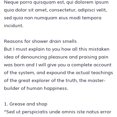
Neque porro quisquam est, qui dolorem ipsum
quia dolor sit amet, consectetur, adipisci velit,
sed quia non numquam eius modi tempora
incidunt.
Reasons for shower drain smells
But I must explain to you how all this mistaken
idea of denouncing pleasure and praising pain
was born and I will give you a complete account
of the system, and expound the actual teachings
of the great explorer of the truth, the master-
builder of human happiness.
1. Grease and shop
“Sed ut perspiciatis unde omnis iste natus error