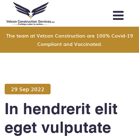
The team at Vetcon Construction are 100% Covid-19
Compliant and Vaccinated.
29 Sep 2022
In hendrerit elit
eget vulputate